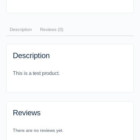
Description
Reviews (0)
Description
This is a test product.
Reviews
There are no reviews yet.