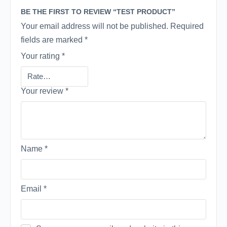
BE THE FIRST TO REVIEW “TEST PRODUCT”
Your email address will not be published.
Required
fields are marked
*
Your rating
*
Your review
*
Name
*
Email
*