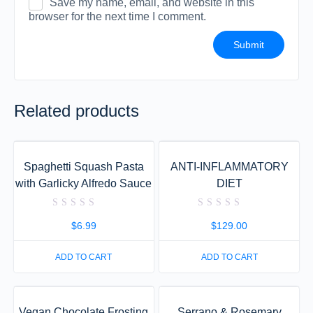
Save my name, email, and website in this
browser for the next time I comment.
Related products
Spaghetti Squash Pasta
ANTI-INFLAMMATORY
with Garlicky Alfredo Sauce
DIET
Rated
Rated
0
0
$
6.99
$
129.00
out
out
of
of
5
5
ADD TO CART
ADD TO CART
Vegan Chocolate Frosting
Serrano & Rosemary