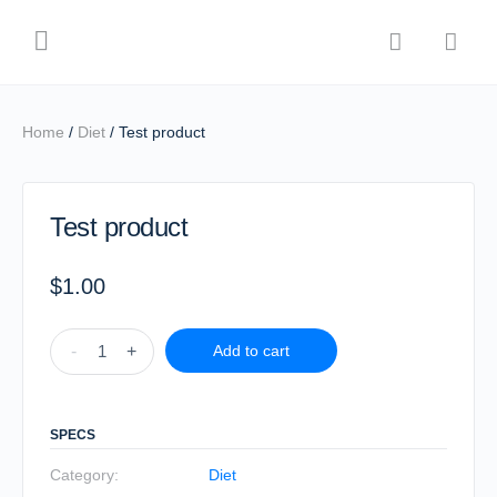
Home
/
Diet
/ Test product
Test product
$
1.00
-
+
Add to cart
SPECS
Category:
Diet