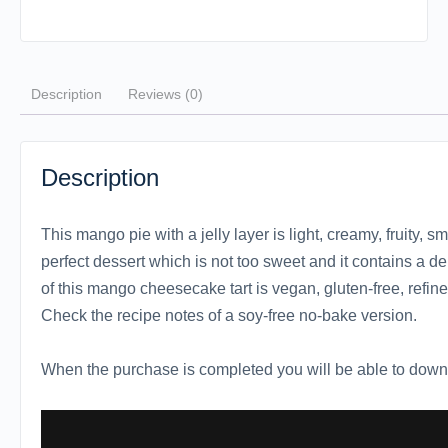
Description
Reviews (0)
Description
This mango pie with a jelly layer is light, creamy, fruity, sm
perfect dessert which is not too sweet and it contains a de
of this mango cheesecake tart is vegan, gluten-free, refin
Check the recipe notes of a soy-free no-bake version.
When the purchase is completed you will be able to downl