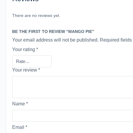
There are no reviews yet.
BE THE FIRST TO REVIEW “MANGO PIE”
Your email address will not be published.
Required field
Your rating
*
Your review
*
Name
*
Email
*