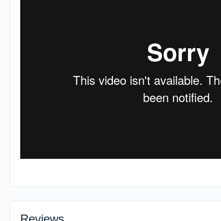
Reviews