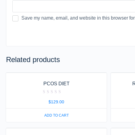
Save my name, email, and website in this browser for
Related products
PCOS DIET
R
Rated
0
$
129.00
out
of
5
ADD TO CART