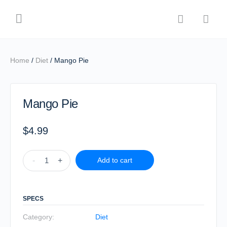
Home
/
Diet
/ Mango Pie
Mango Pie
$
4.99
-
+
Add to cart
SPECS
Category:
Diet