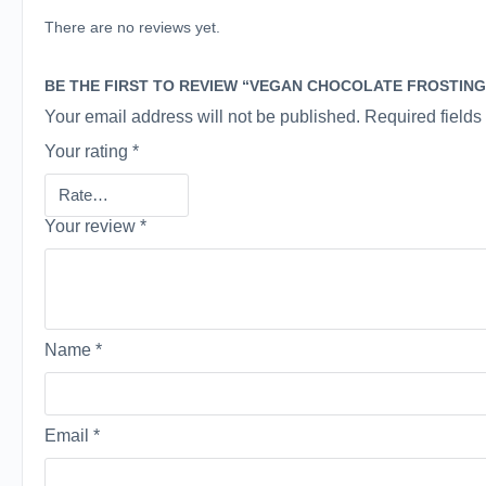
There are no reviews yet.
BE THE FIRST TO REVIEW “VEGAN CHOCOLATE FROSTING
Your email address will not be published.
Required field
Your rating
*
Your review
*
Name
*
Email
*