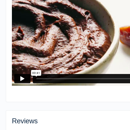
Reviews