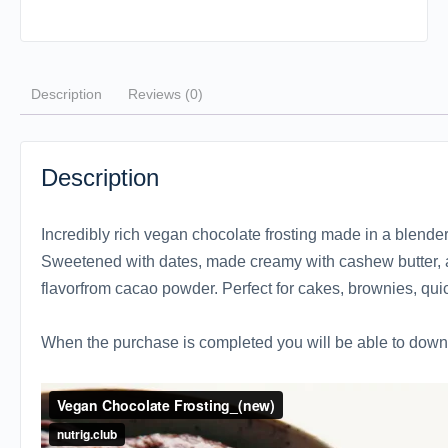
Description
Reviews (0)
Description
Incredibly rich vegan chocolate frosting made in a blender
Sweetened with dates, made creamy with cashew butter, a
flavorfrom cacao powder. Perfect for cakes, brownies, qu
When the purchase is completed you will be able to downl