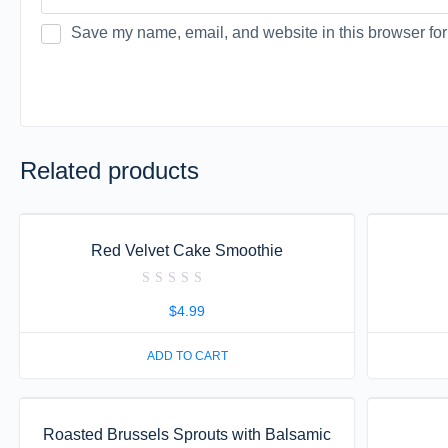
Save my name, email, and website in this browser for
Related products
Red Velvet Cake Smoothie
Rated
0
$
4.99
out
of
5
ADD TO CART
Roasted Brussels Sprouts with Balsamic