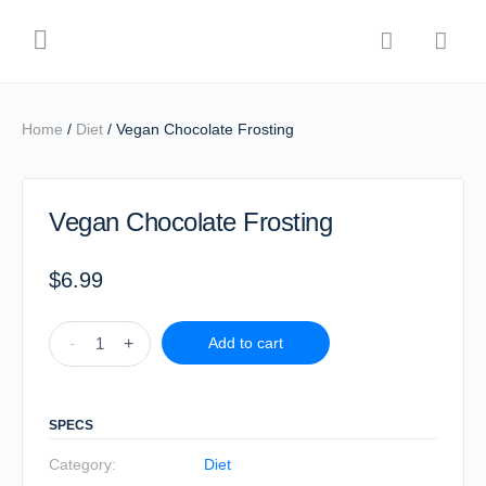
Home
/
Diet
/ Vegan Chocolate Frosting
Vegan Chocolate Frosting
$
6.99
-
+
Add to cart
SPECS
Category:
Diet