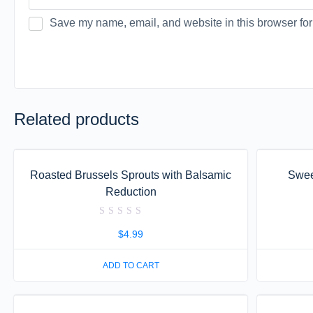
Save my name, email, and website in this browser for
Related products
Roasted Brussels Sprouts with Balsamic
Swee
Reduction
Rated
0
$
4.99
out
of
5
ADD TO CART