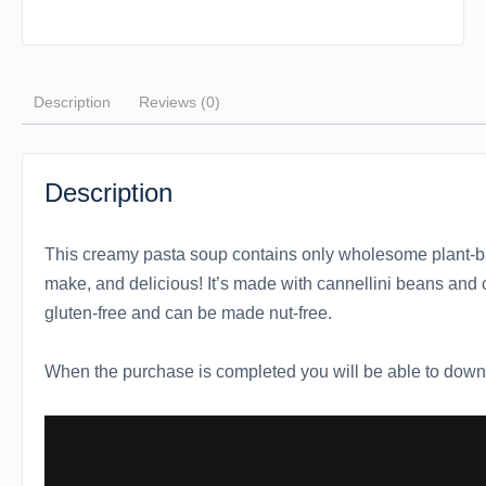
Description
Reviews (0)
Description
This creamy pasta soup contains only wholesome plant-ba
make, and delicious! It’s made with cannellini beans and
gluten-free and can be made nut-free.
When the purchase is completed you will be able to downl