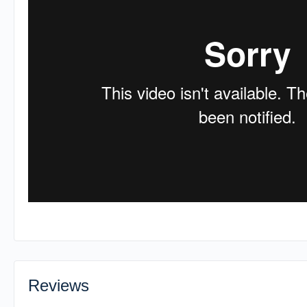
Reviews