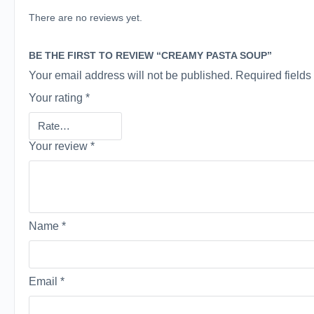
There are no reviews yet.
BE THE FIRST TO REVIEW “CREAMY PASTA SOUP”
Your email address will not be published.
Required field
Your rating
*
Your review
*
Name
*
Email
*