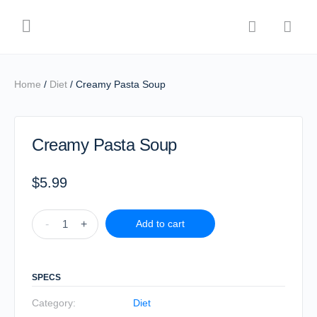
Home
/
Diet
/ Creamy Pasta Soup
Creamy Pasta Soup
$
5.99
-
+
Add to cart
SPECS
Category:
Diet