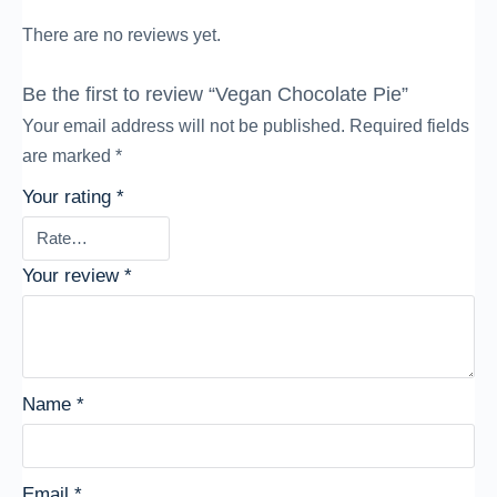
There are no reviews yet.
Be the first to review “Vegan Chocolate Pie”
Your email address will not be published.
Required fields
are marked
*
Your rating
*
Your review
*
Name
*
Email
*