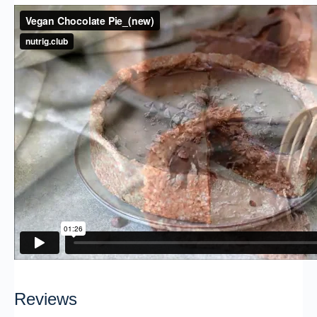
Reviews