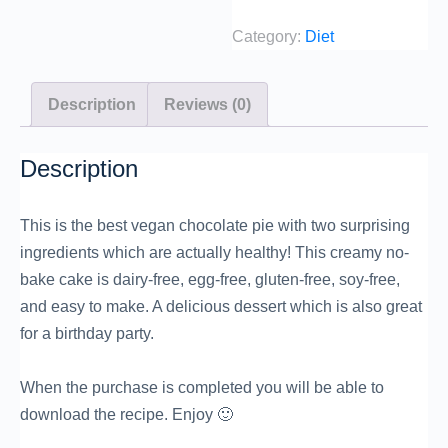
Category:
Diet
Description
Reviews (0)
Description
This is the best vegan chocolate pie with two surprising
ingredients which are actually healthy! This creamy no-
bake cake is dairy-free, egg-free, gluten-free, soy-free,
and easy to make. A delicious dessert which is also great
for a birthday party.
When the purchase is completed you will be able to
download the recipe. Enjoy 🙂