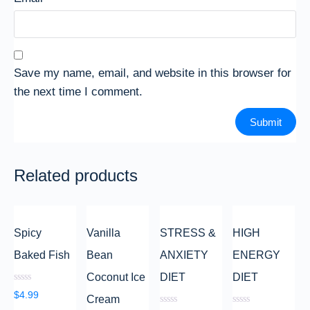
Save my name, email, and website in this browser for
the next time I comment.
Related products
Spicy
Vanilla
STRESS &
HIGH
Baked Fish
Bean
ANXIETY
ENERGY
Coconut Ice
DIET
DIET
Rated
$
4.99
Cream
0
out