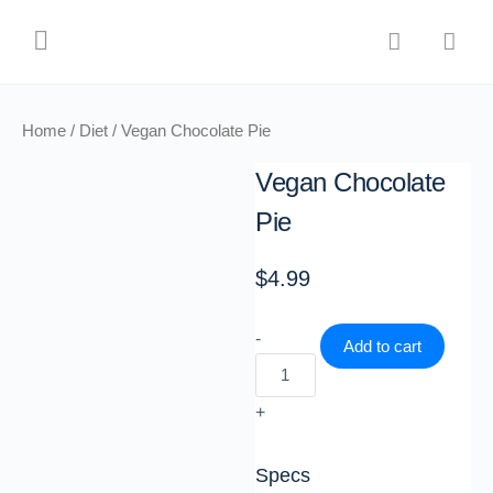
Home
/
Diet
/ Vegan Chocolate Pie
Vegan Chocolate
Pie
$
4.99
-
Add to cart
+
Specs