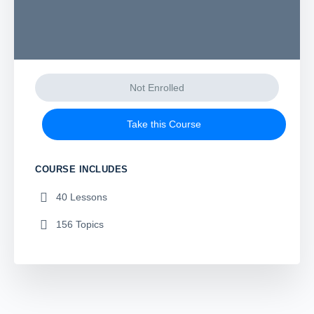
Not Enrolled
Take this Course
COURSE INCLUDES
40 Lessons
156 Topics