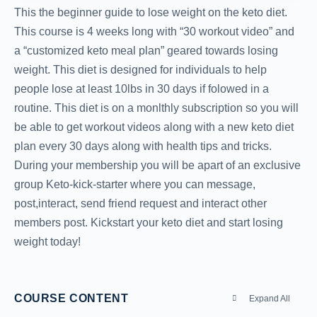
This the beginner guide to lose weight on the keto diet.
This course is 4 weeks long with “30 workout video” and
a “customized keto meal plan” geared towards losing
weight. This diet is designed for individuals to help
people lose at least 10lbs in 30 days if folowed in a
routine. This diet is on a monlthly subscription so you will
be able to get workout videos along with a new keto diet
plan every 30 days along with health tips and tricks.
During your membership you will be apart of an exclusive
group Keto-kick-starter where you can message,
post,interact, send friend request and interact other
members post. Kickstart your keto diet and start losing
weight today!
COURSE CONTENT
Expand All