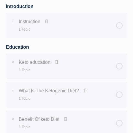
Introduction
Instruction
1 Topic
Education
Lesson Content
0% Complete
0/1 Steps
Keto education
Course description
1 Topic
Lesson Content
0% Complete
0/1 Steps
What Is The Ketogenic Diet?
1 Topic
Keto Introduction
Lesson Content
0% Complete
0/1 Steps
Benefit Of keto Diet
1 Topic
What Is The Ketogenic Diet?