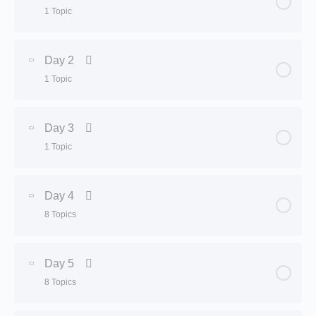
1 Topic
Lesson Content
0% Complete
0/1 Steps
Day 2
1 Topic
Customer evaluation by nutritionist
Lesson Content
0% Complete
0/1 Steps
Day 3
1 Topic
Detox
Lesson Content
0% Complete
0/1 Steps
Day 4
8 Topics
Detox
Lesson Content
0% Complete
0/8 Steps
Day 5
8 Topics
Keto diet