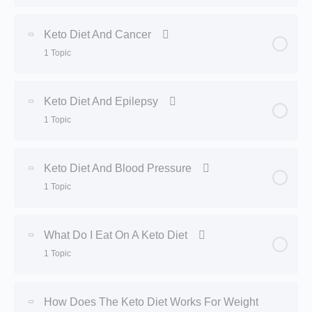
Lesson Content
0% Complete
0/1 Steps
Keto Diet And Cancer
1 Topic
Benefits of Keto Diet
Lesson Content
0% Complete
0/1 Steps
Keto Diet And Epilepsy
1 Topic
Keto Diet and Cancer
Lesson Content
0% Complete
0/1 Steps
Keto Diet And Blood Pressure
1 Topic
Keto Diet and Epilepsy
Lesson Content
0% Complete
0/1 Steps
What Do I Eat On A Keto Diet
1 Topic
Keto Diet and Blood Pressure
Lesson Content
0% Complete
0/1 Steps
How Does The Keto Diet Works For Weight