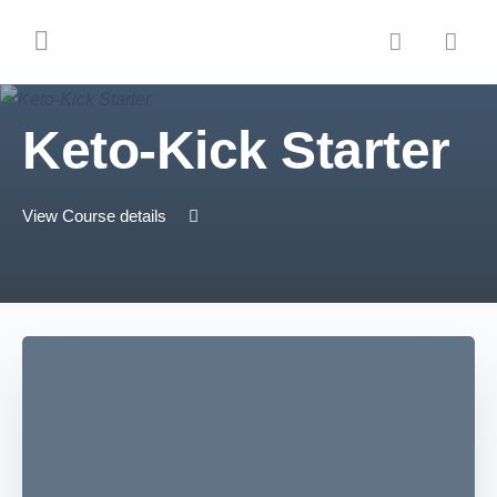
Keto-Kick Starter
View Course details